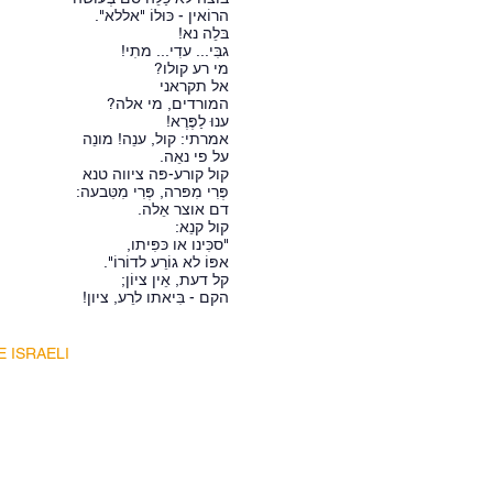
הרוֹאין - כּוּלוֹ "אללא".
בּלֵה נא!
גבִּי... עדִי... מתִי!
מי רע קולו?
אל תקראני
המורדים, מי אלה?
ענוּ לַפֶּרֶא!
אמרתי: קול, ענֵה! מונֵה
על פי נאֵה.
קול קורע-פּה ציווה טנא
פְּרִי מִפּרה, פְּרִי מִטִּבעה:
דם אוצר אֵלה.
קול קנֵא:
"סכִּינו או כּפִּיתו,
אפּוֹ לא גוֹרֵע לדוֹרוֹ".
קל דעת, אֵין ציוֹן;
הקם - בִּיאתו לרֵע, ציון!
E ISRAELI