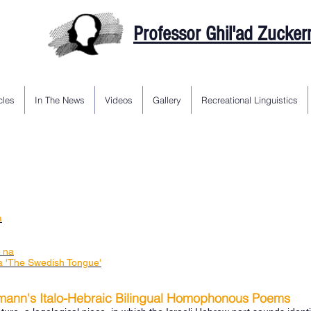
Professor Ghil'ad Zucke
cles
In The News
Videos
Gallery
Recreational Linguistics
a
a na
 'The Swedish Tongue'
mann's Italo-Hebraic Bilingual Homophonous Poems