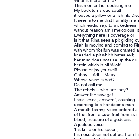
What is there for me?
This moment is repulsing me.
My back turns due south;
it leaves a pillow or a fish rib. Dis
It seems to me that humility is a
which leads, say, to wickedness.
without reason am I melodious, it
Everything here is coverage or
is it that Rina sees a pit gliding
Allah is moving and coming to R
with whom Yosifun was granted a
kneaded a pit which hates evil;
her mud does not use up the dr
heroin which is all ‘Allah’.
Please enjoy yourself!
Gabby… Adi… Matty!
Whose voice is bad?
Do not call me.
The rebels – who are they?
Answer the savage!
I said ‘voice, answer!’, counting
according to a handsome man.
A mouth-tearing voice ordered a
of fruit from a cow, fruit from its 
blood, treasure of a goddess.
A jealous voice:
‘his knife or his spoon,
his nose does not detract from h