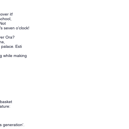
cover it!
 school,
 Not
’s seven o’clock!
 over Ora?
ina,
 palace. Esti
ug while making
 basket
nature:
is generation’.