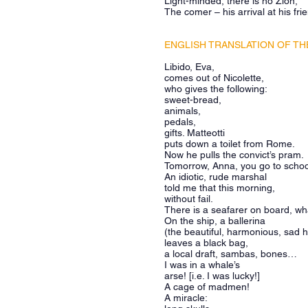
Light-minded, there is no Zion;
The comer – his arrival at his fri
ENGLISH TRANSLATION OF THE
Libido, Eva,
comes out of Nicolette,
who gives the following:
sweet-bread,
animals,
pedals,
gifts. Matteotti
puts down a toilet from Rome.
Now he pulls the convict’s pram.
Tomorrow, Anna, you go to scho
An idiotic, rude marshal
told me that this morning,
without fail.
There is a seafarer on board, w
On the ship, a ballerina
(the beautiful, harmonious, sad 
leaves a black bag,
a local draft, sambas, bones…
I was in a whale’s
arse! [i.e. I was lucky!]
A cage of madmen!
A miracle: