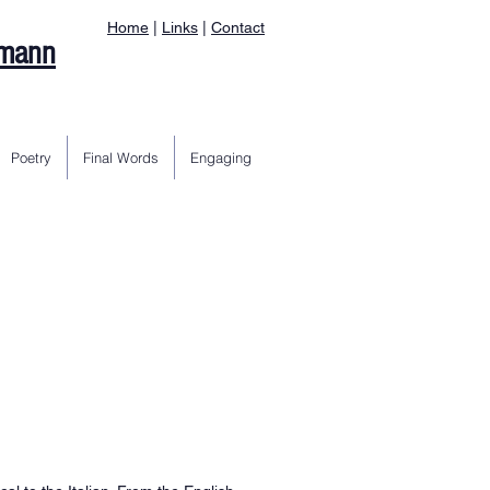
Home
|
Links
|
Contact
rmann
Poetry
Final Words
Engaging