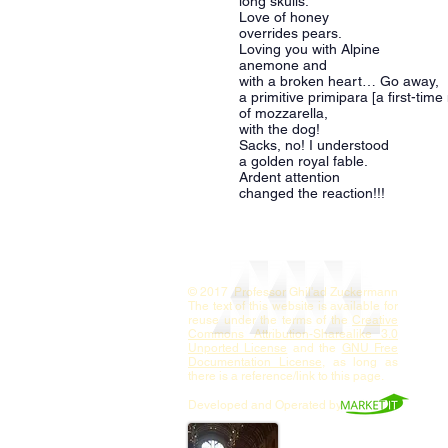
long skulls.
Love of honey
overrides pears.
Loving you with Alpine
anemone and
with a broken heart… Go away,
a primitive primipara [a first-tim
of mozzarella,
with the dog!
Sacks, no! I understood
a golden royal fable.
Ardent attention
changed the reaction!!!
© 2017 Professor Ghil'ad Zuckermann
The text of this website is available for
reuse under the terms of the
Creative
Commons Attribution-Sharealike 3.0
Unported License
and the
GNU Free
Documentation License
, as long as
there is a reference/link to this page.
Developed and Operated by
Contact