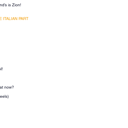
end’s is Zion!
 ITALIAN PART
ol!
hat now?
heels)