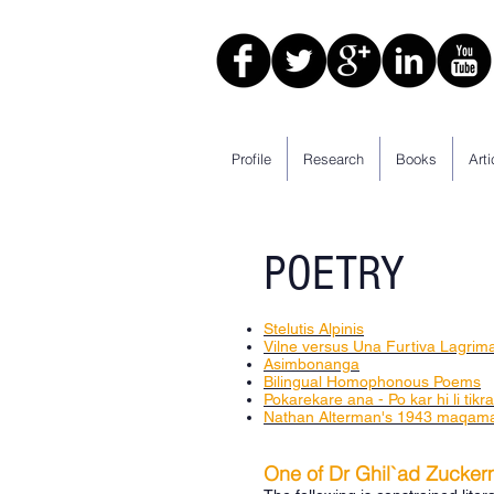
Profile
Research
Books
Arti
POETRY
Stelutis Alpinis
Vilne versus Una Furtiva Lagrim
Asimbonanga
Bilingual Homophonous Poems
Pokarekare ana - Po kar hi li tikr
Nathan Alterman's 1943 maqama
One of Dr Ghil`ad Zucker