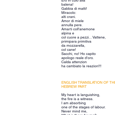
Ero in culo alla
balena!
Gabbia di matti!
Miracolo:
alti crani.
Amor di miele
annulla pere.
Amarti coll'anemone
alpina e
col cuore a pezzi... Vattene,
primipara primitiva
da mozzarella,
col cane!
Sacchi, no! Ho capito
apologo reale d'oro.
Calda attenzion
ha cambiato la reazion!!!
ENGLISH TRANSLATION OF TH
HEBREW PART
My heart is languishing,
the fire is a witness.
I am absorbing
one of the stages of labour.
Never mind me,