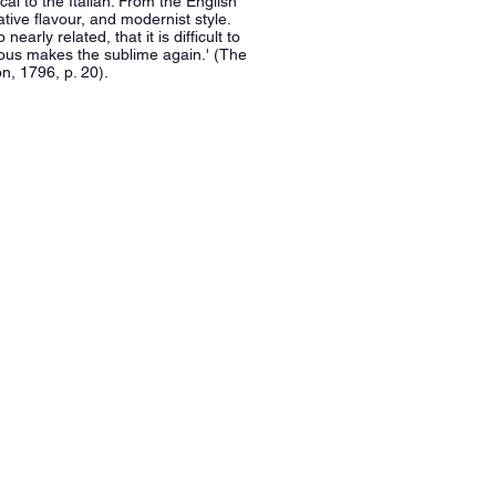
cal to the Italian. From the English
ive flavour, and modernist style.
arly related, that it is difficult to
lous makes the sublime again.' (The
n, 1796, p. 20).