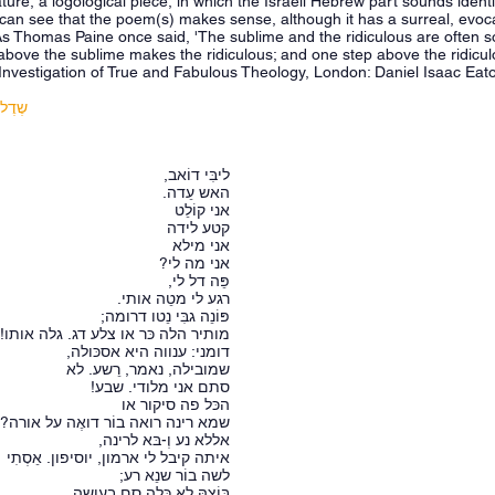
ature, a logological piece, in which the Israeli Hebrew part sounds identi
can see that the poem(s) makes sense, although it has a surreal, evocat
As Thomas Paine once said, 'The sublime and the ridiculous are often so ne
above the sublime makes the ridiculous; and one step above the ridicu
Investigation of True and Fabulous Theology, London: Daniel Isaac Eato
מס' 31
ליבִּי דוֹאב,
האש עֵדה.
אני קוֹלֵט
קטע לידה
אני מילא
אני מה לי?
פֵּה דל לי,
רגע לי מטֵה אותי.
פּוֹנֵה גבִּי נֵטו דרומה;
מותיר הלה כּר או צלע דג. גלה אותו!
דומני: ענווה היא אסכּולה,
שמובילה, נאמר, רֵשע. לא
סתם אני מלודי. שבע!
הכּל פה סיקור או
שמא רינה רואה בוֹר דואֶה על אורה?
אללא נע וְ-בּא לרינה,
איתה קיבל לי ארמון, יוסיפון. אֵסְתִי
לשה בוֹר שנֵא רע;
בּוֹצהּ לא כַּלֵה סם בְעושה