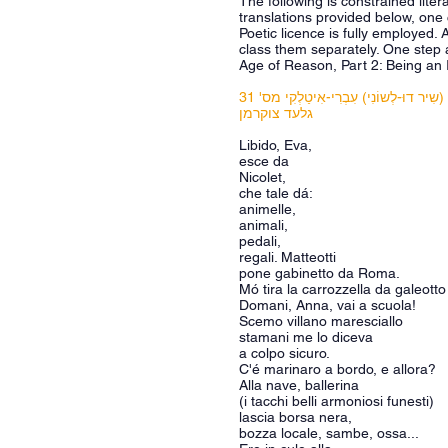
The following is constrained liter
translations provided below, one 
Poetic licence is fully employed. 
class them separately. One step 
Age of Reason, Part 2: Being an 
שֶדֶל (שִיר דוּ-לְשוֹנִי) עִבְרִי-אִיטַלְקִי 
גלעד צוקרמן
Libido, Eva,
esce da
Nicolet,
che tale dá:
animelle,
animali,
pedali,
regali. Matteotti
pone gabinetto da Roma.
Mó tira la carrozzella da galeotto
Domani, Anna, vai a scuola!
Scemo villano maresciallo
stamani me lo diceva
a colpo sicuro.
C'é marinaro a bordo, e allora?
Alla nave, ballerina
(i tacchi belli armoniosi funesti)
lascia borsa nera,
bozza locale, sambe, ossa...