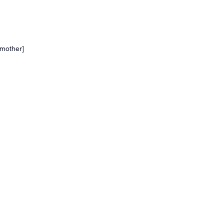
e mother]