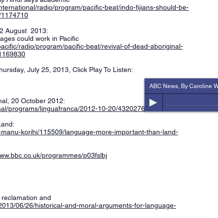
international/radio/program/pacific-beat/indo-fijians-should-be-
c/1174710
, 2 August 2013:
uages could work in Pacific
pacific/radio/program/pacific-beat/revival-of-dead-aboriginal-
/1169830
ursday, July 25, 2013, Click Play To Listen:
ABC News, By Caroline W
al, 20 October 2012:
onal/programs/linguafranca/2012-10-20/4320276
Land:
e-manu-korihi/115509/language-more-important-than-land-
www.bbc.co.uk/programmes/p03fslbj
e reclamation and
t/2013/06/26/historical-and-moral-arguments-for-language-