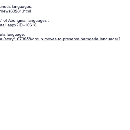
genous languages:
s/news63281.html
" of Aboriginal languages :
Detail.aspx?ID=10618
rla language:
.au/story/1673958/group-moves-to-preserve-barngarla-language/?