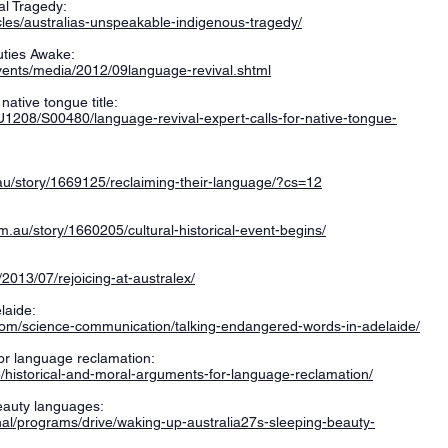
al Tragedy:
cles/australias-unspeakable-indigenous-tragedy/
uties Awake:
vents/media/2012/09language-revival.shtml
native tongue title:
U1208/S00480/language-revival-expert-calls-for-native-tongue-
.au/story/1669125/reclaiming-their-language/?cs=12
.au/story/1660205/cultural-historical-event-begins/
2013/07/rejoicing-at-australex/
laide:
com/science-communication/talking-endangered-words-in-adelaide/
or language reclamation:
26/historical-and-moral-arguments-for-language-reclamation/
eauty languages:
nal/programs/drive/waking-up-australia27s-sleeping-beauty-