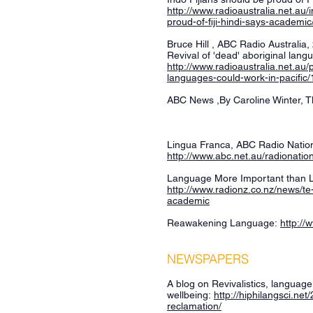
http://www.radioaustralia.net.au/
proud-of-fiji-hindi-says-academi
Bruce Hill , ABC Radio Australia
Revival of 'dead' aboriginal lang
http://www.radioaustralia.net.au/
languages-could-work-in-pacific
ABC News ,By Caroline Winter, Th
Lingua Franca, ABC Radio Nation
http://www.abc.net.au/radionati
Language More Important than 
http://www.radionz.co.nz/news/t
academic
Reawakening Language:
http://
NEWSPAPERS
A blog on Revivalistics, languag
wellbeing:
http://hiphilangsci.ne
reclamation/