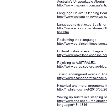
Australia’s Unspeakable Aborigin
http://www.thepunch.com.au/arti
Language Revival: Sleeping Bea
http://www.waikato.ac.nz/news-e
Language revival expert calls for 
http://www.scoop.co.nz/stories/C
title.htm
Reclaiming their language:
http://www.portlincolntimes.com
Cultural historical event begins:
http://www.whyallanewsonline.com
Rejoicing at AUSTRALEX:
http://www.paradisec.org.au/blog/
Talking endangered words in Ade
http://www.aschoonerofscience.
Historical and moral arguments f
http://hiphilangsci.net/2013/06/
Waking up Australia's sleeping b
http://www.abc.net.au/radionatio
languages/4844316