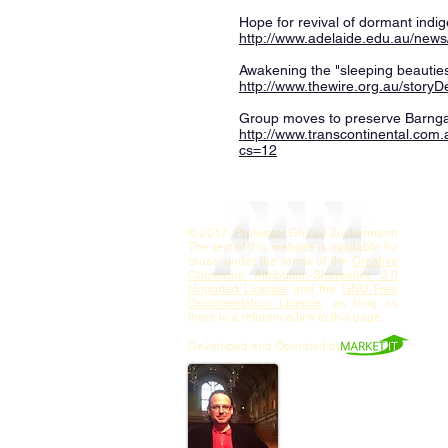
Hope for revival of dormant indi
http://www.adelaide.edu.au/new
Awakening the "sleeping beauties
http://www.thewire.org.au/story
Group moves to preserve Barnga
http://www.transcontinental.com
cs=12
© 2017 Professor Ghil'ad Zuckermann
The text of this website is available for
reuse under the terms of the
Creative
Commons Attribution-Sharealike 3.0
Unported License
and the
GNU Free
Documentation License
, as long as
there is a reference/link to this page.
Developed and Operated by
Contact
Professor
Zuckermann