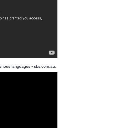
igenous languages - sbs.com.au.