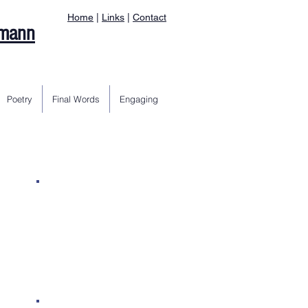
Home
|
Links
|
Contact
rmann
Poetry
Final Words
Engaging