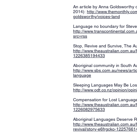
An article by Anna Goldsworthy 
2014):
http://www.themonthly.c
goldsworthy/voices-land
Language no boundary for Steve
http://www.transcontinental.com
src=rss
Stop, Revive and Survive, The Au
http://www.theaustralian.com.au/
1226385194433
Aboriginal community in South Au
http://www.sbs.com.au/news/artic
language
Sleeping Languages May Be Lost
http://www.odt.co.nz/opinion/op
Compensation for Lost Languag
http://www.theaustralian.com.au/
1226082975633
Aboriginal Languages Deserve Re
http://www.theaustralian.com.au/
revival/story-e6frgcko-1225766