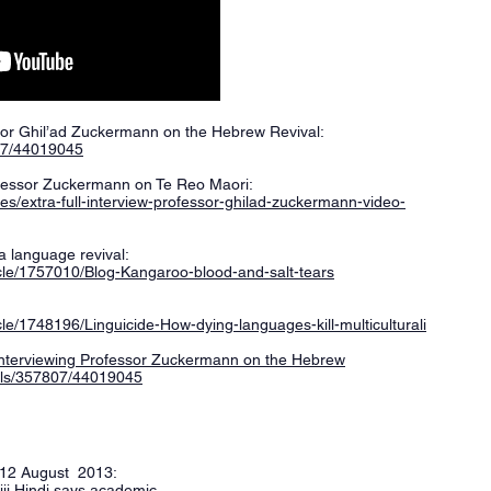
sor Ghil’ad Zuckermann on the Hebrew Revival:
07/44019045
ofessor Zuckermann on Te Reo Maori:
tes/extra-full-interview-professor-ghilad-zuckermann-video-
a language revival:
cle/1757010/Blog-Kangaroo-blood-and-salt-tears
le/1748196/Linguicide-How-dying-languages-kill-multiculturali
 interviewing Professor Zuckermann on the Hebrew
els/357807/44019045
, 12 August 2013:
iji Hindi says academic