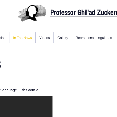
Professor Ghil'ad Zucke
cles
In The News
Videos
Gallery
Recreational Linguistics
S
ir language - sbs.com.au.