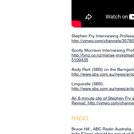
Stephen Fry Interviewing Profes
http://vimeo.com/channels/3578
Scotty Morrison Interviewing Pr
http://tvnz.co.nz/marae-investiga
5100435
Andy Park (SBS) on the Barngarl
http://www.sbs.com.au/news/arti
Linguicide (SBS):
http://www.sbs.com.au/news/artic
An 8-minute clip of Stephen Fry
Revival:
http://vimeo.com/chann
RADIO
Bruce Hill , ABC Radio Australia
Indo Fijians should be proud of F