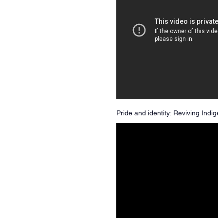
Pride and identity: Reviving Ind