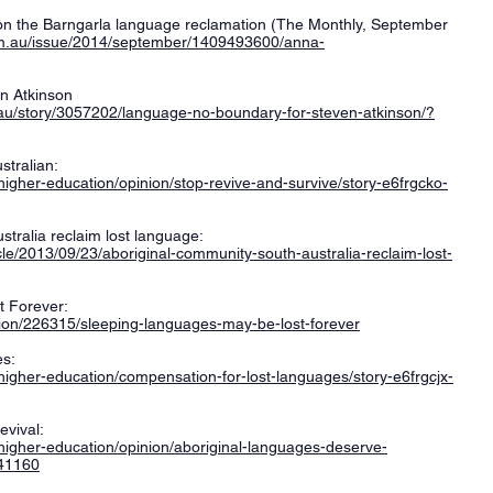
on the Barngarla language reclamation (The Monthly, September
om.au/issue/2014/september/1409493600/anna-
n Atkinson
.au/story/3057202/language-no-boundary-for-steven-atkinson/?
stralian:
higher-education/opinion/stop-revive-and-survive/story-e6frgcko-
stralia reclaim lost language:
le/2013/09/23/aboriginal-community-south-australia-reclaim-lost-
 Forever:
inion/226315/sleeping-languages-may-be-lost-forever
es:
higher-education/compensation-for-lost-languages/story-e6frgcjx-
vival:
higher-education/opinion/aboriginal-languages-deserve-
141160