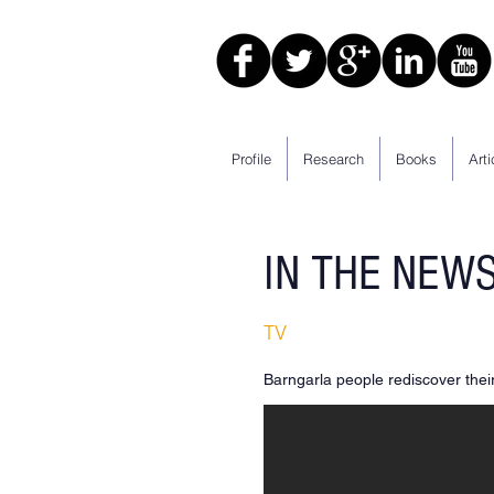
Profile
Research
Books
Arti
IN THE NEW
TV
Barngarla people rediscover the