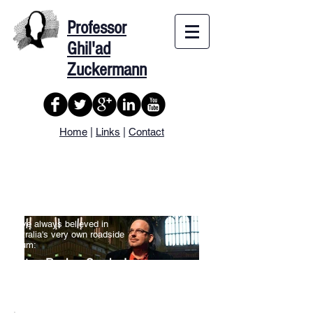
Professor
Ghil'ad
Zuckermann
Home
|
Links
|
Contact
Professor
Ghil'ad Zuckermann
I have always believed in
Australia's very own roadside
dictum:
Stop, Revive, Survive!