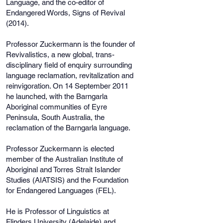
Language, and the co-editor of
Endangered Words, Signs of Revival
(2014).
Professor Zuckermann is the founder of
Revivalistics, a new global, trans-
disciplinary field of enquiry surrounding
language reclamation, revitalization and
reinvigoration. On 14 September 2011
he launched, with the Barngarla
Aboriginal communities of Eyre
Peninsula, South Australia, the
reclamation of the Barngarla language.
Professor Zuckermann is elected
member of the Australian Institute of
Aboriginal and Torres Strait Islander
Studies (AIATSIS) and the Foundation
for Endangered Languages (FEL).
He is Professor of Linguistics at
Flinders University (Adelaide) and