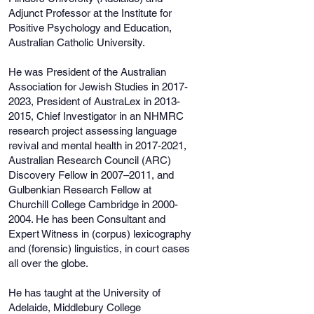
Adjunct Professor at the Institute for
Positive Psychology and Education,
Australian Catholic University.
He was President of the Australian
Association for Jewish Studies in
2017-
2023
, President of AustraLex in
2013-
2015
, Chief Investigator in an NHMRC
research project assessing language
revival and mental health in
2017-2021
,
Australian Research Council (ARC)
Discovery Fellow in 2007–2011, and
Gulbenkian Research Fellow at
Churchill College Cambridge in
2000-
2004
. He has been Consultant and
Expert Witness in (corpus) lexicography
and (forensic) linguistics, in court cases
all over the globe.
He has taught at the University of
Adelaide, Middlebury College