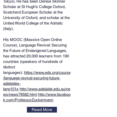
Tokyo). He has been Denise Skinner
Scholar at St Hugh’s College Oxford,
Scatcherd European Scholar at the
University of Oxford, and scholar at the
United World College of the Adriatic
(Italy).
His MOOC (Massive Open Online
Course), Language Revival: Securing
the Future of Endangered Languages,
has attracted 20,000 learners from 190
countries (speakers of hundreds of
distinct
languages):
https://www.edx.org/course
/language-revival-securing-future-
adelaidex-
lang101x
http://www.adelaide.edu.au/ne
ws/news79582.html
http://www.faceboo
k.com/ProfessorZuckermann
Read More