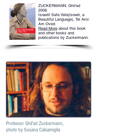
ZUCKERMANN, Ghil'ad
2008.
Israelit Safa Yafa(Israeli, a
Beautiful Language), Tel Aviv:
Am Oved.
Read More
about this book
and other books and
publications by Zuckermann.
Professor Ghil'ad Zuckermann,
photo by Susana Calsamiglia