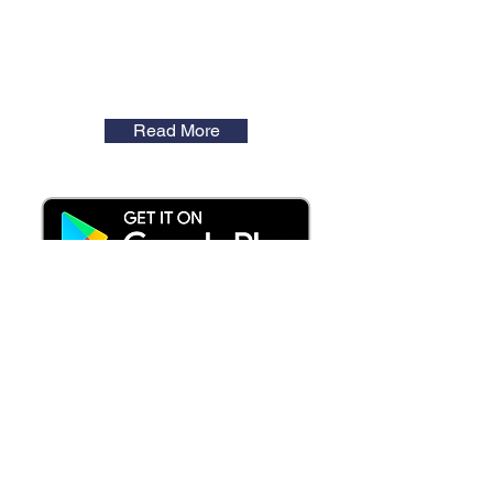
Read More
Latest News