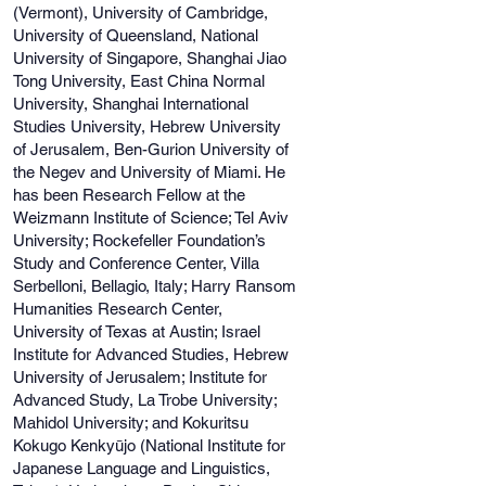
(Vermont), University of Cambridge,
University of Queensland, National
University of Singapore, Shanghai Jiao
Tong University, East China Normal
University, Shanghai International
Studies University, Hebrew University
of Jerusalem, Ben-Gurion University of
the Negev and University of Miami. He
has been Research Fellow at the
Weizmann Institute of Science; Tel Aviv
University; Rockefeller Foundation’s
Study and Conference Center, Villa
Serbelloni, Bellagio, Italy; Harry Ransom
Humanities Research Center,
University of Texas at Austin; Israel
Institute for Advanced Studies, Hebrew
University of Jerusalem; Institute for
Advanced Study, La Trobe University;
Mahidol University; and Kokuritsu
Kokugo Kenkyūjo (National Institute for
Japanese Language and Linguistics,