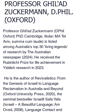
PROFESSOR GHIL'AD
ZUCKERMANN, D.PHIL.
(OXFORD)
Professor Ghil‘ad Zuckermann (DPhil
Oxford; PhD Cambridge, titular; MA Tel
Aviv, summa cum laude) is listed
among Australia's top 30 'living legends'
of research by The Australian
newspaper (2024). He received the
Rubinlicht Prize for life achievement in
Yiddish research in 2023.
He is the author of Revivalistics: From
the Genesis of Israeli to Language
Reclamation in Australia and Beyond
(Oxford University Press, 2020), the
seminal bestseller Israelit Safa Yafa
(Israeli – A Beautiful Language; Am
Oved, 2008), Language Contact and