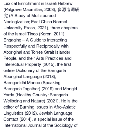
Lexical Enrichment in Israeli Hebrew
(Palgrave Macmillan, 2003), 多源造词研
究 (A Study of Multisourced
Neologization; East China Normal
University Press, 2021), three chapters
of the Israeli Tingo (Keren, 2011),
Engaging – A Guide to Interacting
Respectfully and Reciprocally with
Aboriginal and Torres Strait Islander
People, and their Arts Practices and
Intellectual Property (2015), the first
online Dictionary of the Barngarla
Aboriginal Language (2018),
Barngarlidhi Manoo (Speaking
Barngarla Together) (2019) and Mangiri
Yarda (Healthy Country: Barngarla
Wellbeing and Nature) (2021). He is the
editor of Burning Issues in Afro-Asiatic
Linguistics (2012), Jewish Language
Contact (2014), a special issue of the
International Journal of the Sociology of